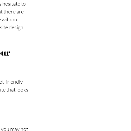
 hesitate to 
t there are 
e without 
site design 
ur 
et-friendly 
te that looks 
 you may not 