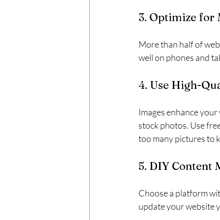
3. Optimize for
More than half of web
well on phones and ta
4. Use High-Qua
Images enhance your w
stock photos. Use free
too many pictures to k
5. DIY Content
Choose a platform wit
update your website y