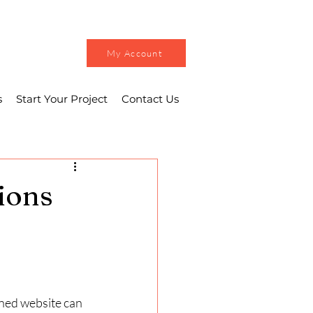
My Account
s
Start Your Project
Contact Us
ions
gned website can 