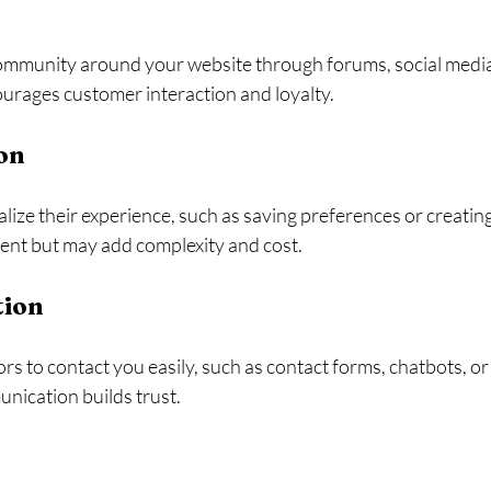
 community around your website through forums, social media 
ourages customer interaction and loyalty.
on
lize their experience, such as saving preferences or creating
nt but may add complexity and cost.
ion
ors to contact you easily, such as contact forms, chatbots, o
ication builds trust.