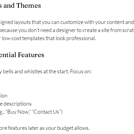
es and Themes
igned layouts that you can customize with your content and
ecause you don’t need a designer to create a site from scra
r low-cost templates that look professional.
sential Features
bells and whistles at the start. Focus on:
tion
e descriptions
.g., “Buy Now,” “Contact Us”)
re features later as your budget allows.