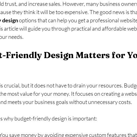
ld trust, and increase sales. However, many business owners
ause they think it will be too expensive. The good news is tha
y design
 options that can help you get a professional websit
s article will guide you through practical and affordable web
your needs.
Friendly Design Matters for Yo
is crucial, but it does not have to drain your resources. Budg
he most value for your money. It focuses on creating a websi
, and meets your business goals without unnecessary costs.
 why budget-friendly design is important:
 You save money by avoiding expensive custom features that