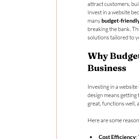
attract customers, bui
invest in a website bec
many 
budget-friendl
breaking the bank. Thi
solutions tailored to 
Why Budget-
Business
Investing in a website 
design means getting t
great, functions well
Here are some reasons
Cost Efficiency
: