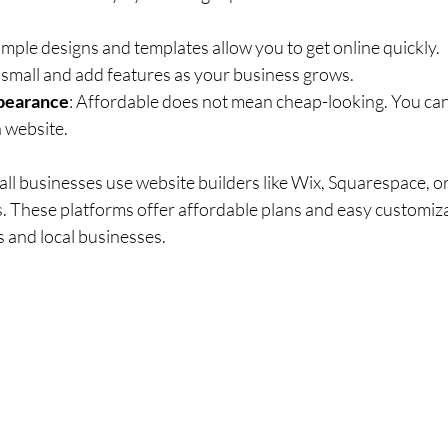
Simple designs and templates allow you to get online quickly.
t small and add features as your business grows.
pearance
: Affordable does not mean cheap-looking. You can s
 website.
ll businesses use website builders like Wix, Squarespace, 
 These platforms offer affordable plans and easy customiza
s and local businesses.