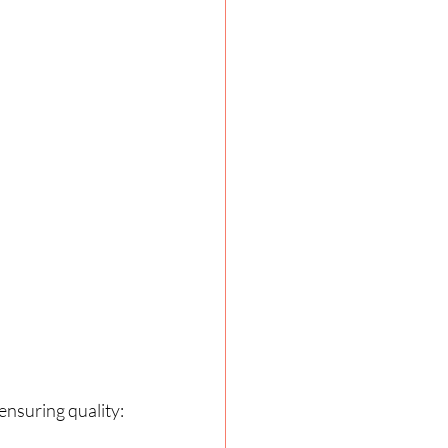
ensuring quality: