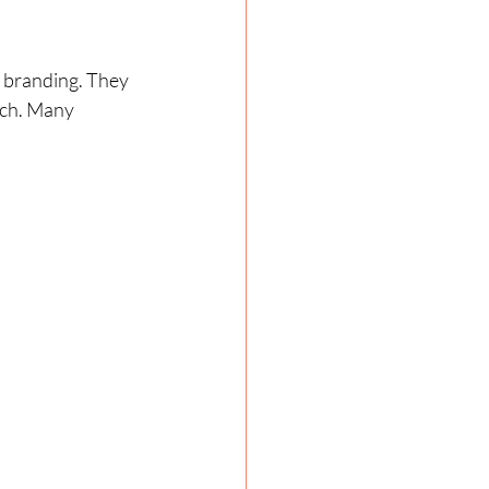
 branding. They 
tch. Many 