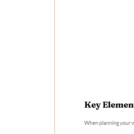
Key Element
When planning your we