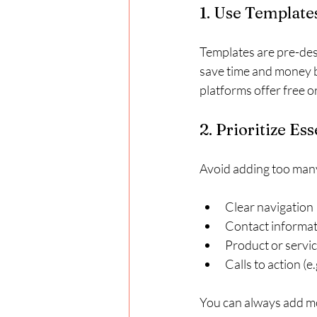
1. Use Templat
Templates are pre-des
save time and money b
platforms offer free o
2. Prioritize Es
Avoid adding too many 
Clear navigation
Contact informa
Product or servic
Calls to action (e
You can always add mo