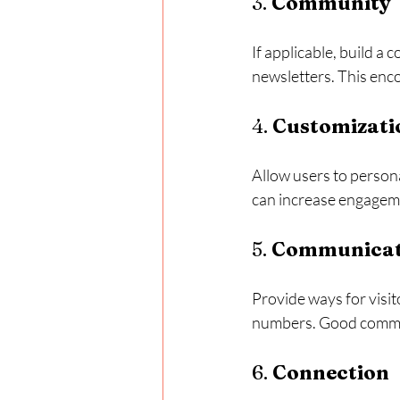
3. 
Community
If applicable, build a
newsletters. This enc
4. 
Customizati
Allow users to persona
can increase engageme
5. 
Communicat
Provide ways for visit
numbers. Good commun
6. 
Connection