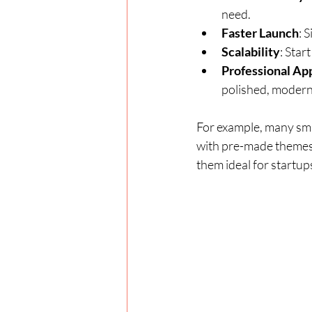
need.
Faster Launch
: 
Scalability
: Star
Professional Ap
polished, modern
For example, many sma
with pre-made themes.
them ideal for startup