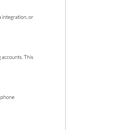
integration, or 
 accounts. This 
r phone 