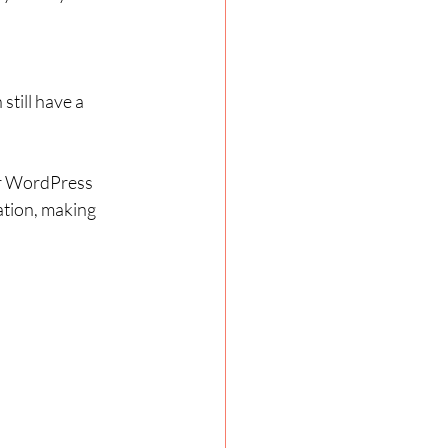
till have a 
or WordPress 
tion, making 