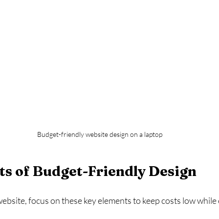
Budget-friendly website design on a laptop
s of Budget-Friendly Design
bsite, focus on these key elements to keep costs low while 