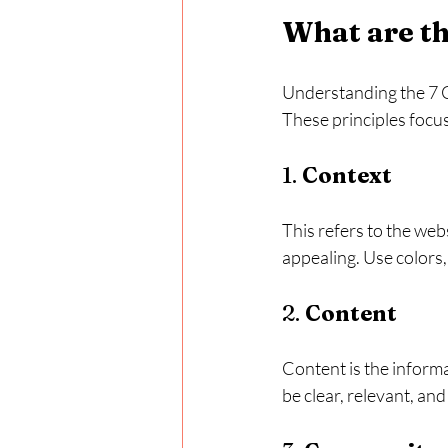
What are th
Understanding the 7 C'
These principles focus
1. 
Context
This refers to the webs
appealing. Use colors,
2. 
Content
Content is the informa
be clear, relevant, an