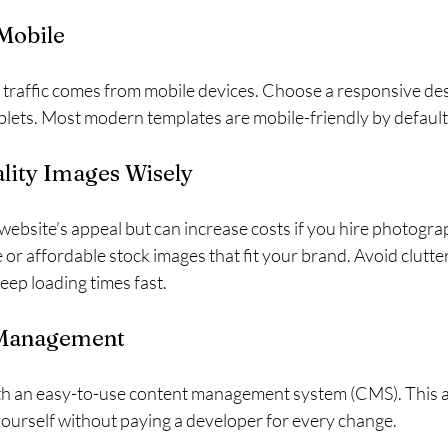
 Mobile
 traffic comes from mobile devices. Choose a responsive des
blets. Most modern templates are mobile-friendly by default
lity Images Wisely
ebsite’s appeal but can increase costs if you hire photogra
 or affordable stock images that fit your brand. Avoid clutte
eep loading times fast.
 Management
h an easy-to-use content management system (CMS). This a
ourself without paying a developer for every change.