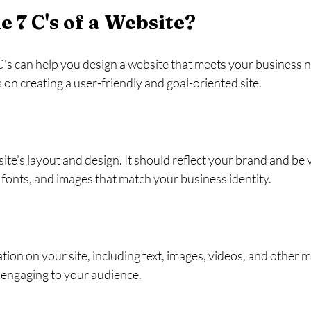
e 7 C's of a Website?
s can help you design a website that meets your business ne
 on creating a user-friendly and goal-oriented site.
ite’s layout and design. It should reflect your brand and be v
 fonts, and images that match your business identity.
tion on your site, including text, images, videos, and other me
d engaging to your audience.