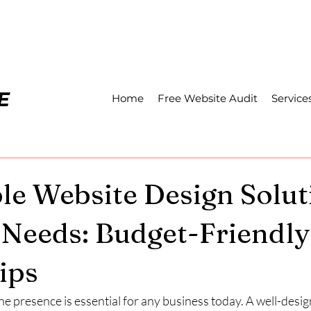
Home
Free Website Audit
Service
le Website Design Solut
 Needs: Budget-Friendly
ips
ne presence is essential for any business today. A well-desi