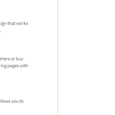
ign that works 
.
phers or buy 
ring pages with 
llows you to 