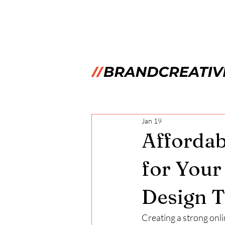
Jan 19
Affordab
for Your
Design T
Creating a strong onli