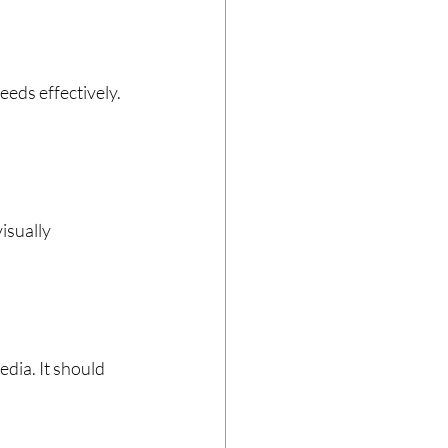
eds effectively. 
isually 
dia. It should 