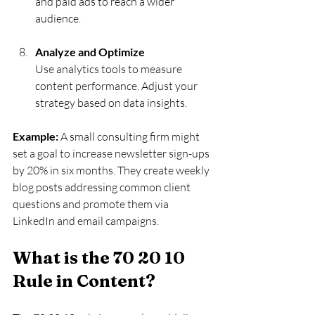
and paid ads to reach a wider 
audience.
Analyze and Optimize
Use analytics tools to measure 
content performance. Adjust your 
strategy based on data insights.
Example:
 A small consulting firm might 
set a goal to increase newsletter sign-ups 
by 20% in six months. They create weekly 
blog posts addressing common client 
questions and promote them via 
LinkedIn and email campaigns.
What is the 70 20 10 
Rule in Content?