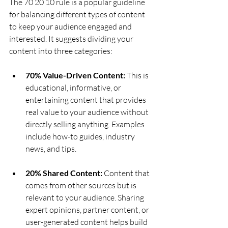
The 70 20 10 rule is a popular guideline 
for balancing different types of content 
to keep your audience engaged and 
interested. It suggests dividing your 
content into three categories:
70% Value-Driven Content:
 This is 
educational, informative, or 
entertaining content that provides 
real value to your audience without 
directly selling anything. Examples 
include how-to guides, industry 
news, and tips.
20% Shared Content:
 Content that 
comes from other sources but is 
relevant to your audience. Sharing 
expert opinions, partner content, or 
user-generated content helps build 