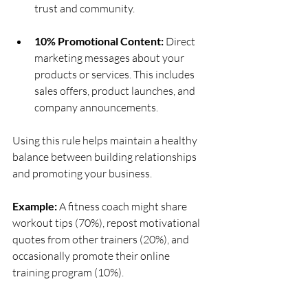
trust and community.
10% Promotional Content:
 Direct 
marketing messages about your 
products or services. This includes 
sales offers, product launches, and 
company announcements.
Using this rule helps maintain a healthy 
balance between building relationships 
and promoting your business.
Example:
 A fitness coach might share 
workout tips (70%), repost motivational 
quotes from other trainers (20%), and 
occasionally promote their online 
training program (10%).