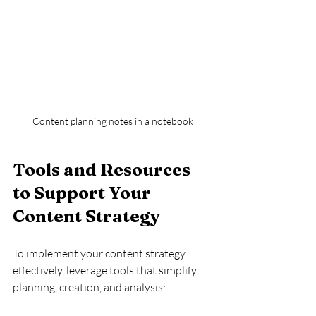
Content planning notes in a notebook
Tools and Resources 
to Support Your 
Content Strategy
To implement your content strategy 
effectively, leverage tools that simplify 
planning, creation, and analysis: