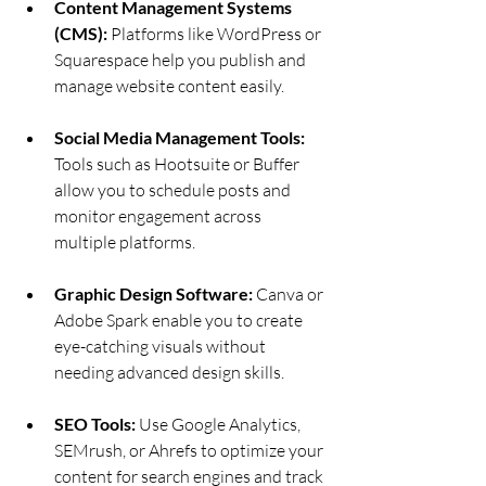
Content Management Systems 
(CMS):
 Platforms like WordPress or 
Squarespace help you publish and 
manage website content easily.
Social Media Management Tools:
Tools such as Hootsuite or Buffer 
allow you to schedule posts and 
monitor engagement across 
multiple platforms.
Graphic Design Software:
 Canva or 
Adobe Spark enable you to create 
eye-catching visuals without 
needing advanced design skills.
SEO Tools:
 Use Google Analytics, 
SEMrush, or Ahrefs to optimize your 
content for search engines and track 