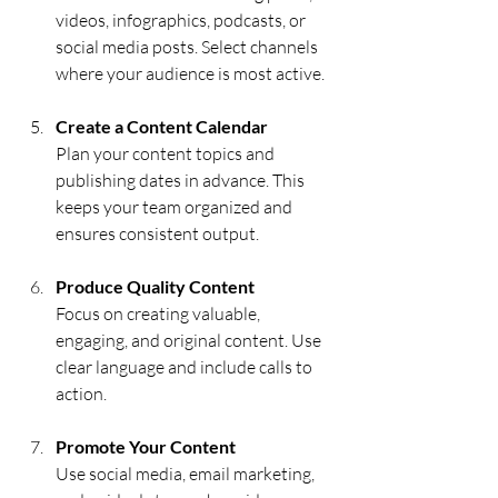
videos, infographics, podcasts, or 
social media posts. Select channels 
where your audience is most active.
Create a Content Calendar
Plan your content topics and 
publishing dates in advance. This 
keeps your team organized and 
ensures consistent output.
Produce Quality Content
Focus on creating valuable, 
engaging, and original content. Use 
clear language and include calls to 
action.
Promote Your Content
Use social media, email marketing, 