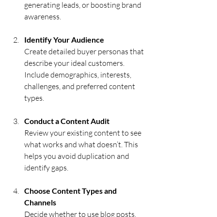
generating leads, or boosting brand 
awareness.
Identify Your Audience
Create detailed buyer personas that 
describe your ideal customers. 
Include demographics, interests, 
challenges, and preferred content 
types.
Conduct a Content Audit
Review your existing content to see 
what works and what doesn’t. This 
helps you avoid duplication and 
identify gaps.
Choose Content Types and 
Channels
Decide whether to use blog posts, 