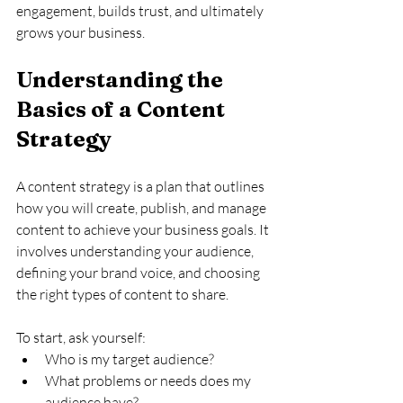
engagement, builds trust, and ultimately 
grows your business.
Understanding the 
Basics of a Content 
Strategy
A content strategy is a plan that outlines 
how you will create, publish, and manage 
content to achieve your business goals. It 
involves understanding your audience, 
defining your brand voice, and choosing 
the right types of content to share. 
To start, ask yourself:
Who is my target audience?
What problems or needs does my 
audience have?