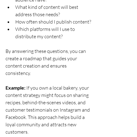
What kind of content will best 
address those needs?
How often should I publish content?
Which platforms will I use to 
distribute my content?
By answering these questions, you can 
create a roadmap that guides your 
content creation and ensures 
consistency.
Example:
 If you own a local bakery, your 
content strategy might focus on sharing 
recipes, behind-the-scenes videos, and 
customer testimonials on Instagram and 
Facebook. This approach helps build a 
loyal community and attracts new 
customers.