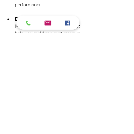
performance.
Email Marketing Platforms:
Mailchimp or Constant Contact 
help you build and nurture your 
email list.
Using these tools can save time and 
improve the quality of your content 
efforts.
Measuring Success 
and Adapting Your 
Strategy
Tracking the performance of your 
content is crucial to understand what 