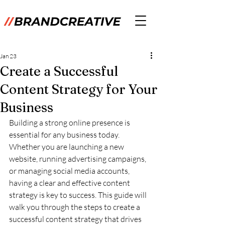
Jan 23
Create a Successful
Content Strategy for Your
Business
Building a strong online presence is 
essential for any business today. 
Whether you are launching a new 
website, running advertising campaigns, 
or managing social media accounts, 
having a clear and effective content 
strategy is key to success. This guide will 
walk you through the steps to create a 
successful content strategy that drives 