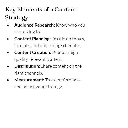
Key Elements of a Content 
Strategy
Audience Research:
 Know who you 
are talking to.
Content Planning:
 Decide on topics, 
formats, and publishing schedules.
Content Creation:
 Produce high-
quality, relevant content.
Distribution:
 Share content on the 
right channels.
Measurement:
 Track performance 
and adjust your strategy.