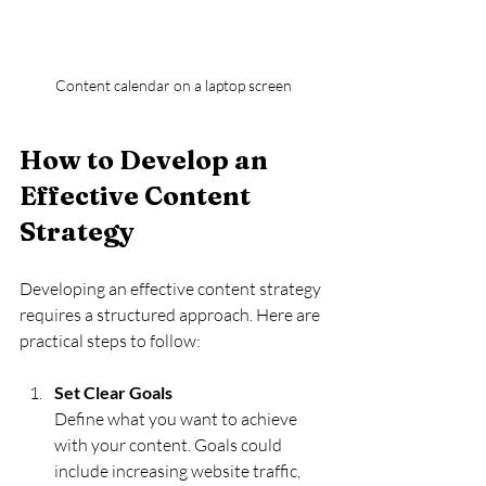
Content calendar on a laptop screen
How to Develop an 
Effective Content 
Strategy
Developing an effective content strategy 
requires a structured approach. Here are 
practical steps to follow:
Set Clear Goals
Define what you want to achieve 
with your content. Goals could 
include increasing website traffic, 