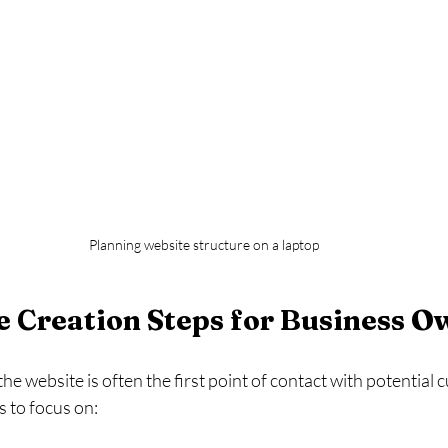
Planning website structure on a laptop
 Creation Steps for Business O
he website is often the first point of contact with potential
s to focus on: