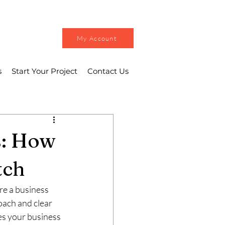
My Account
s
Start Your Project
Contact Us
s: How
tch
re a business 
oach and clear 
es your business 