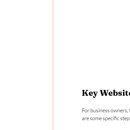
Key Website
For business owners, t
are some specific step