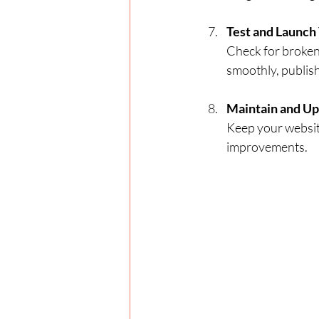
Test and Launch
Check for broken
smoothly, publish
Maintain and Up
Keep your websit
improvements.