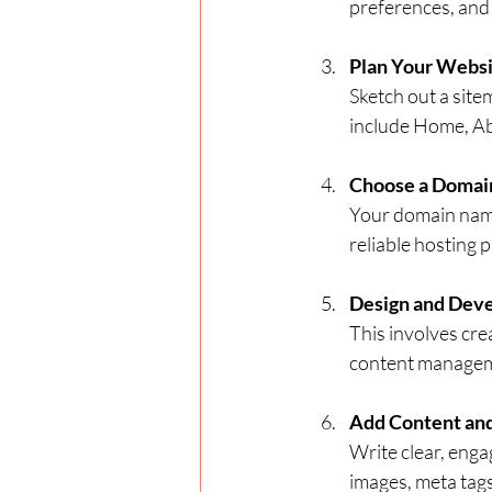
preferences, and 
Plan Your Websi
Sketch out a sit
include Home, Ab
Choose a Domai
Your domain name
reliable hosting 
Design and Dev
This involves cre
content manageme
Add Content and
Write clear, enga
images, meta tag