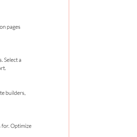
mon pages 
 Select a 
rt.
te builders, 
for. Optimize 