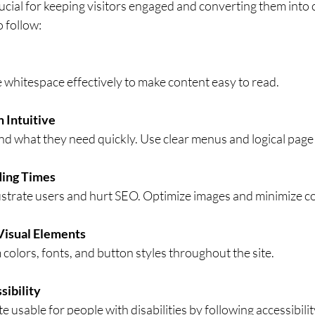
ucial for keeping visitors engaged and converting them into
o follow:
e whitespace effectively to make content easy to read.
 Intuitive
ind what they need quickly. Use clear menus and logical page
ding Times
ustrate users and hurt SEO. Optimize images and minimize c
Visual Elements
colors, fonts, and button styles throughout the site.
sibility
 usable for people with disabilities by following accessibilit