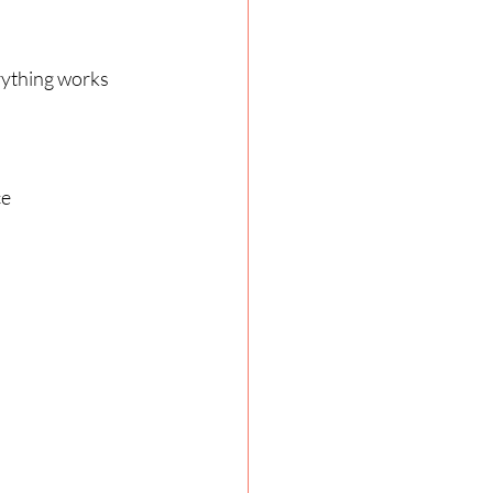
rything works 
e 