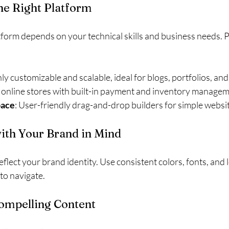
the Right Platform
atform depends on your technical skills and business needs. 
hly customizable and scalable, ideal for blogs, portfolios, a
r online stores with built-in payment and inventory managem
pace
: User-friendly drag-and-drop builders for simple websi
with Your Brand in Mind
flect your brand identity. Use consistent colors, fonts, and 
to navigate.
Compelling Content