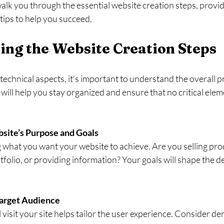
 walk you through the essential website creation steps, provid
tips to help you succeed.
ng the Website Creation Steps
 technical aspects, it’s important to understand the overall p
 will help you stay organized and ensure that no critical elem
site’s Purpose and Goals
ng what you want your website to achieve. Are you selling pro
folio, or providing information? Your goals will shape the de
.
arget Audience
visit your site helps tailor the user experience. Consider d