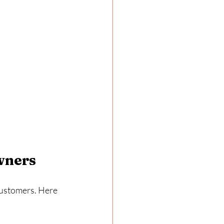
wners
 customers. Here 