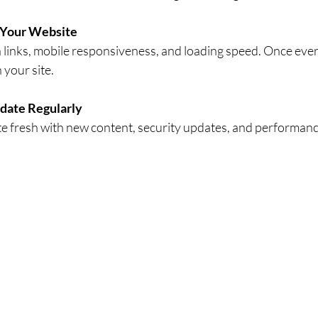
 Your Website
 links, mobile responsiveness, and loading speed. Once eve
 your site.
date Regularly
e fresh with new content, security updates, and performanc