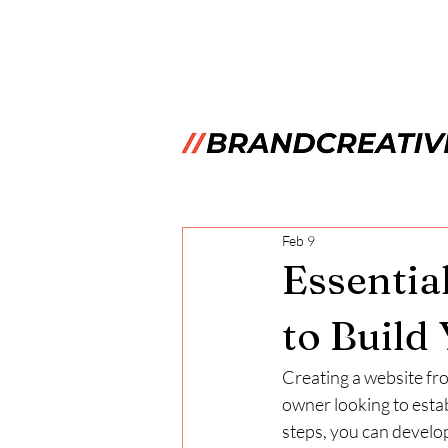
Feb 9
Essentia
to Build
Creating a website fr
owner looking to estab
steps, you can develop