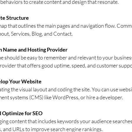
behaviors to create content and design that resonate.
te Structure
emap that outlines the main pages and navigation flow. Com
out, Services, Blog, and Contact.
n Name and Hosting Provider
 should be easy to remember and relevant to your business.
provider that offers good uptime, speed, and customer suppo
elop Your Website
ating the visual layout and coding the site. You can use websi
nt systems (CMS) like WordPress, or hire a developer.
 Optimize for SEO
ging content that includes keywords your audience searches 
s, and URLs to improve search engine rankings.