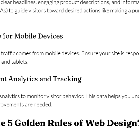
 clear headlines, engaging product descriptions, and informa
TAs) to guide visitors toward desired actions like making a pu
e for Mobile Devices
traffic comes from mobile devices. Ensure your site is respo
and tablets.
nt Analytics and Tracking
Analytics to monitor visitor behavior. This data helps you u
rovements are needed.
e 5 Golden Rules of Web Design