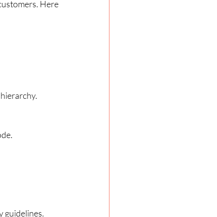
 customers. Here 
 hierarchy.
ode.
y guidelines.