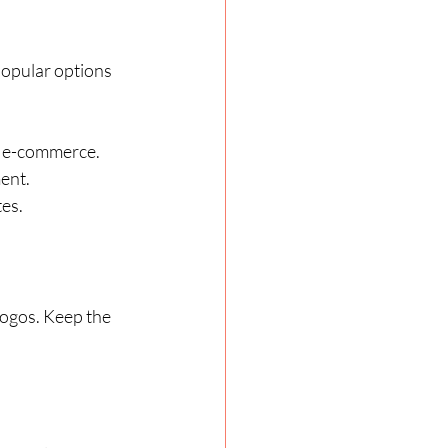
Popular options 
nd e-commerce.
ent.
tes.
logos. Keep the 