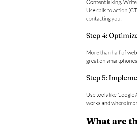
Content is king. Write
Use calls to action (C
contacting you.
Step 4: Optimiz
More than half of web 
great on smartphones 
Step 5: Impleme
Use tools like Google 
works and where imp
What are th