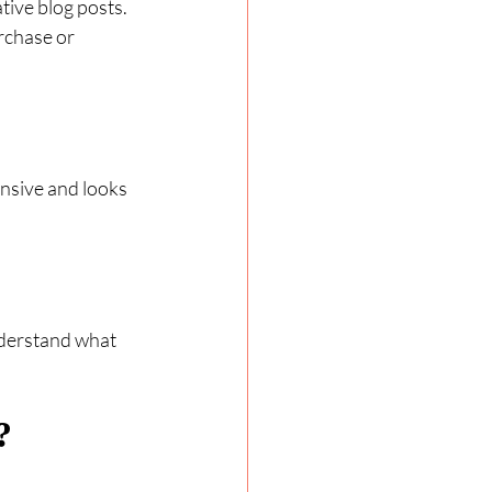
tive blog posts. 
rchase or 
nsive and looks 
nderstand what 
?