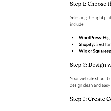
Step 1: Choose 
Selecting the right pl
include:
WordPress
: Hig
Shopify
: Best fo
Wix or Squares
Step 2: Design 
Your website should re
design clean and easy 
Step 3: Create 