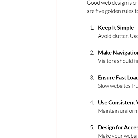
Good web design is cr
are five golden rules t
Keep It Simple
Avoid clutter. Us
Make Navigation
Visitors should f
Ensure Fast Loa
Slow websites fr
Use Consistent 
Maintain uniform 
Design for Acces
Make your website