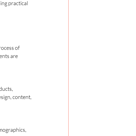
ing practical 
rocess of 
ents are 
ducts, 
sign, content, 
emographics, 