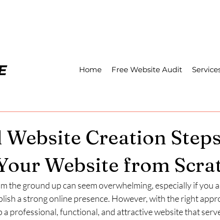
Home
Free Website Audit
Service
l Website Creation Step
 Your Website from Scra
om the ground up can seem overwhelming, especially if you a
lish a strong online presence. However, with the right appr
 a professional, functional, and attractive website that serv