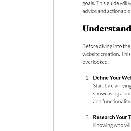
goals. This guide will
advice and actionable 
Understandi
Before diving into the
website creation. This
overlooked.
Define Your Web
Start by clarifyi
showcasing a port
and functionality
Research Your T
Knowing who will 